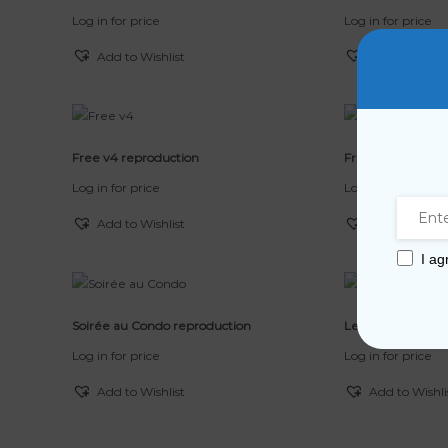
Log in for price
Log in for price
Add to Wishlist
Add to Wishli
Free v4 reproduction
Free v3 reproduc
Log in for price
Log in for price
Add to Wishlist
Add to Wishli
I ag
Soirée au Condo reproduction
Les Pêcheurs rep
Log in for price
Log in for price
Add to Wishlist
Add to Wishli