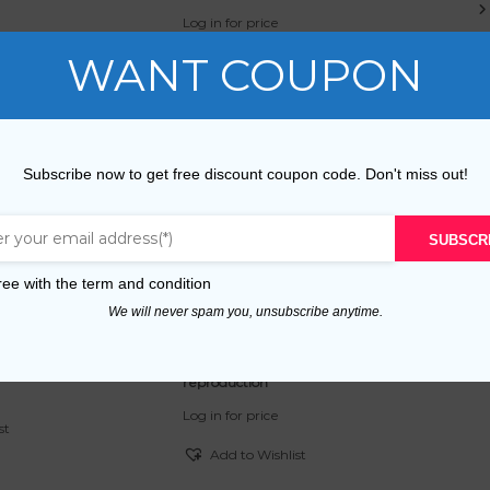
Log in for price
WANT COUPON
st
Add to Wishlist
tion
Free v2 reproduction
Subscribe now to get free discount coupon code. Don't miss out!
Log in for price
SUBSCR
st
Add to Wishlist
ree with the
term and condition
We will never spam you, unsubscribe anytime.
roduction
Maison de Rêve et Piscine en Folie
reproduction
Log in for price
st
Add to Wishlist