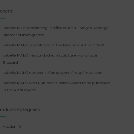
ecent:
Isabelle Malo is exhibiting in office of Jean-François Roberge,
Minister of Immigration
Isabelle MALO is exhibiting at the New York ArtExpo 2021
Isabelle MALO has conducted a sculpture workshop in
Brossard
Isabelle MALO’s artwork “Compagnons” is up for auction
Isabelle MALO won Publisher Choice Award to be published
in the Art&Beyond
roducts Categories:
1
Auction
1
p