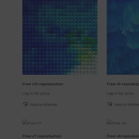
e
r
t
n
e
t
d
b
y
l
a
t
e
s
t
Free v10 reproduction
Free v9 reproduc
Log in for price
Log in for price
Add to Wishlist
Add to Wishli
Free v7 reproduction
Free v6 reproduc