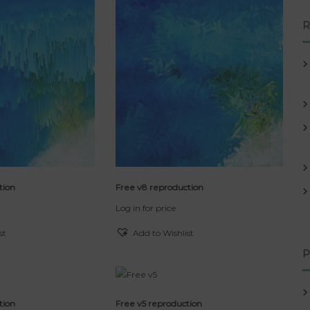
R
tion
Free v8 reproduction
Log in for price
st
Add to Wishlist
P
tion
Free v5 reproduction