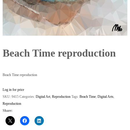
Beach Time reproduction
Beach Time reproduction
Log in for price
SKU:
9415
Categories:
Digital Art
,
Reproduction
Tags:
Beach Time
,
Digital Arts
,
Reproduction
Share: