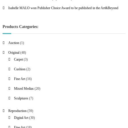
Isabelle MALO won Publisher Choice Award to be published in the Art&Beyond
Products Categories:
1
Auction
1
p
4
Original
48
r
8
3
Carpet
3
o
p
p
2
Cushion
2
d
r
r
p
u
1
Fine Art
16
o
o
r
c
6
d
d
2
Mixed Medias
20
o
t
p
u
u
0
d
7
Sculptures
7
r
c
c
p
u
p
o
t
t
r
c
5
Reproduction
59
r
d
s
s
o
t
9
3
Digital Art
30
o
u
d
s
p
0
d
c
1
Fine Art
18