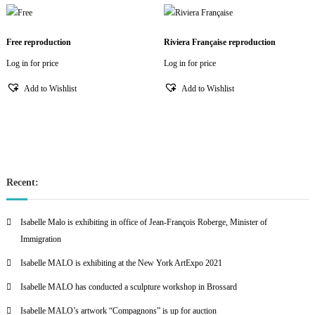
Free reproduction
Riviera Française reproduction
Log in for price
Log in for price
Add to Wishlist
Add to Wishlist
Recent:
Isabelle Malo is exhibiting in office of Jean-François Roberge, Minister of
Immigration
Isabelle MALO is exhibiting at the New York ArtExpo 2021
Isabelle MALO has conducted a sculpture workshop in Brossard
Isabelle MALO’s artwork “Compagnons” is up for auction