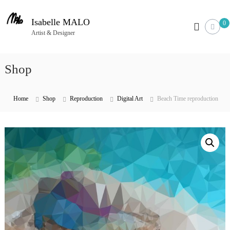
S
k
Isabelle MALO
0
i
Artist & Designer
p
t
Shop
o
c
o
Home
Shop
Reproduction
Digital Art
Beach Time reproduction
n
t
e
n
t