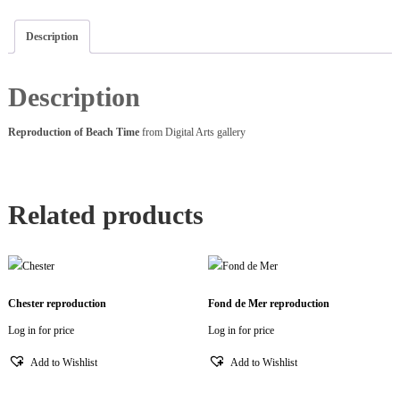
Description
Description
Reproduction of Beach Time
from Digital Arts gallery
Related products
Chester reproduction
Fond de Mer reproduction
Log in for price
Log in for price
Add to Wishlist
Add to Wishlist