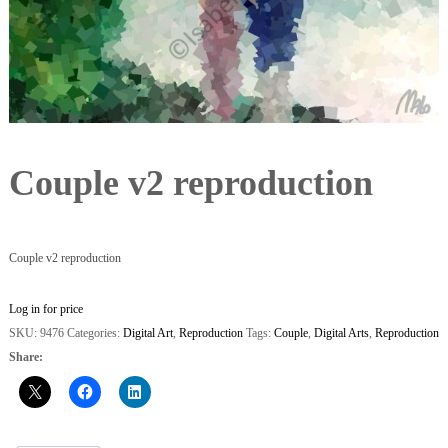
Couple v2 reproduction
Couple v2 reproduction
Log in for price
SKU:
9476
Categories:
Digital Art
,
Reproduction
Tags:
Couple
,
Digital Arts
,
Reproduction
Share: