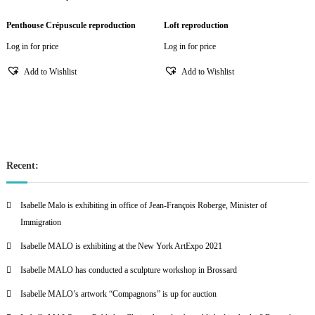
Penthouse Crépuscule reproduction
Loft reproduction
Log in for price
Log in for price
Add to Wishlist
Add to Wishlist
Recent:
Isabelle Malo is exhibiting in office of Jean-François Roberge, Minister of
Immigration
Isabelle MALO is exhibiting at the New York ArtExpo 2021
Isabelle MALO has conducted a sculpture workshop in Brossard
Isabelle MALO’s artwork “Compagnons” is up for auction