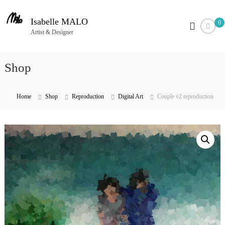
S
k
Isabelle MALO
0
i
Artist & Designer
p
t
Shop
o
c
o
Home
Shop
Reproduction
Digital Art
Couple v2 reproduction
n
t
e
n
t