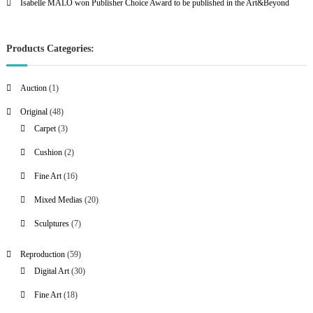
Isabelle MALO won Publisher Choice Award to be published in the Art&Beyond
Products Categories:
1
Auction
1
p
4
Original
48
r
8
3
Carpet
3
o
p
p
2
Cushion
2
d
r
r
p
u
1
Fine Art
16
o
o
r
c
6
d
d
2
Mixed Medias
20
o
t
p
u
u
0
d
7
Sculptures
7
r
c
c
p
u
p
o
t
t
r
c
5
Reproduction
59
r
d
s
s
o
t
9
3
Digital Art
30
o
u
d
s
p
0
d
c
1
Fine Art
18
u
r
p
u
t
8