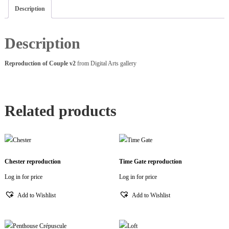
Description
Description
Reproduction of Couple v2
from Digital Arts gallery
Related products
Chester reproduction
Time Gate reproduction
Log in for price
Log in for price
Add to Wishlist
Add to Wishlist