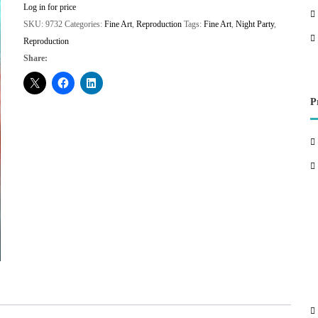
Log in for price
SKU:
9732
Categories:
Fine Art
,
Reproduction
Tags:
Fine Art
,
Night Party
,
Reproduction
Share:
P