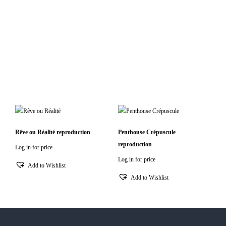
Rêve ou Réalité reproduction
Penthouse Crépuscule
reproduction
Log in for price
Log in for price
Add to Wishlist
Add to Wishlist