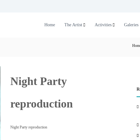
Home
The Artist
Activities
Galeries
Hom
Night Party
R
reproduction
Night Party reproduction