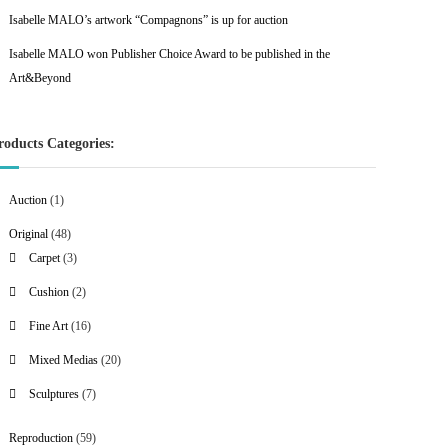
Isabelle MALO’s artwork “Compagnons” is up for auction
Isabelle MALO won Publisher Choice Award to be published in the
Art&Beyond
roducts Categories:
1
Auction
1
p
4
Original
48
r
8
3
Carpet
3
o
p
p
2
Cushion
2
d
r
r
p
u
1
Fine Art
16
o
o
r
c
6
d
d
2
Mixed Medias
20
o
t
p
u
u
0
d
7
Sculptures
7
r
c
c
p
u
p
o
t
t
r
c
5
Reproduction
59
r
d