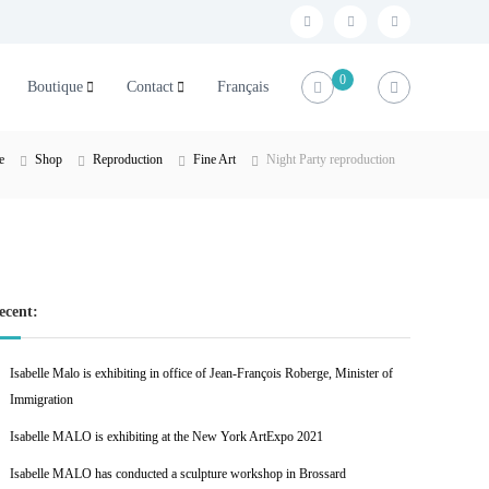
f
t
l
a
w
i
0
Boutique
Contact
Français
c
i
n
e
t
k
b
t
e
e
Shop
Reproduction
Fine Art
Night Party reproduction
o
e
d
o
r
i
k
n
ecent:
Isabelle Malo is exhibiting in office of Jean-François Roberge, Minister of
Immigration
Isabelle MALO is exhibiting at the New York ArtExpo 2021
Isabelle MALO has conducted a sculpture workshop in Brossard