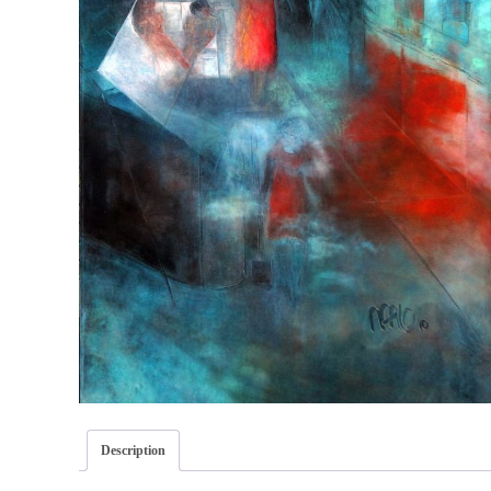
Description