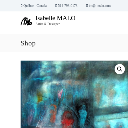
S
Québec - Canada
514-793-9173
im@i-malo.com
k
Isabelle MALO
i
p
Artist & Designer
t
o
Shop
c
o
n
t
e
n
t