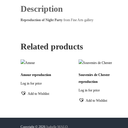
Description
Reproduction of Night Party
from Fine Arts gallery
Related products
Amour reproduction
Souvenirs de Chester
reproduction
Log in for price
Log in for price
Add to Wishlist
Add to Wishlist
Copyright © 2026
Isabelle MALO.