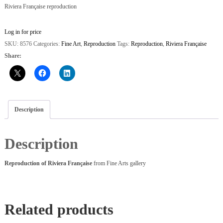
Riviera Française reproduction
Log in for price
SKU:
8576
Categories:
Fine Art
,
Reproduction
Tags:
Reproduction
,
Riviera Française
Share:
Description
Description
Reproduction of Riviera Française
from Fine Arts gallery
Related products