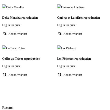
Dolce Moralita reproduction
Ombres et Lumières reproduction
Log in for price
Log in for price
Add to Wishlist
Add to Wishlist
Coffre au Trésor reproduction
Les Pêcheurs reproduction
Log in for price
Log in for price
Add to Wishlist
Add to Wishlist
Recent: