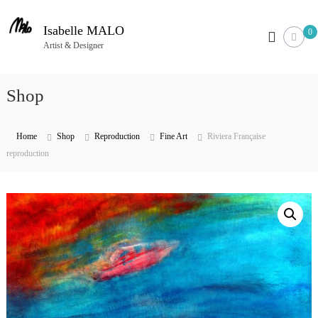
S
k
Isabelle MALO
0
i
Artist & Designer
p
t
Shop
o
c
o
Home
Shop
Reproduction
Fine Art
Riviera Française
n
reproduction
t
e
n
t