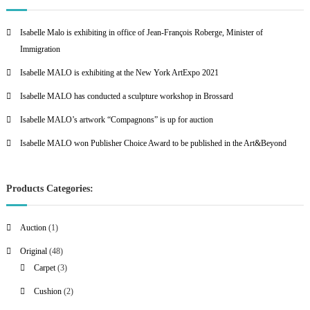
Isabelle Malo is exhibiting in office of Jean-François Roberge, Minister of
Immigration
Isabelle MALO is exhibiting at the New York ArtExpo 2021
Isabelle MALO has conducted a sculpture workshop in Brossard
Isabelle MALO’s artwork “Compagnons” is up for auction
Isabelle MALO won Publisher Choice Award to be published in the Art&Beyond
Products Categories:
1
Auction
1
p
4
Original
48
r
8
3
Carpet
3
o
p
p
2
Cushion
2
d
r
r
p