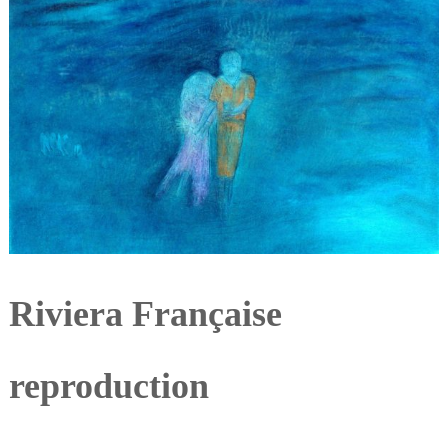
Riviera Française
reproduction