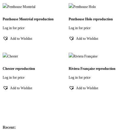
Penthouse Montréal reproduction
Penthouse Holo reproduction
Log in for price
Log in for price
Add to Wishlist
Add to Wishlist
Chester reproduction
Riviera Française reproduction
Log in for price
Log in for price
Add to Wishlist
Add to Wishlist
Recent: