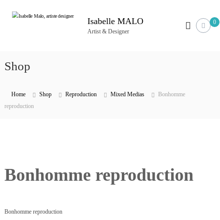
S
k
Isabelle MALO
0
i
Artist & Designer
p
t
Shop
o
c
o
Home
Shop
Reproduction
Mixed Medias
Bonhomme
n
reproduction
t
e
n
t
Bonhomme reproduction
Bonhomme reproduction