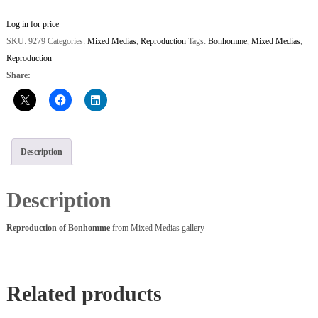
Log in for price
SKU:
9279
Categories:
Mixed Medias
,
Reproduction
Tags:
Bonhomme
,
Mixed Medias
,
Reproduction
Share:
Description
Description
Reproduction of Bonhomme
from Mixed Medias gallery
Related products