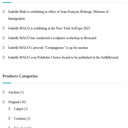
Isabelle Malo is exhibiting in office of Jean-François Roberge, Minister of
Immigration
Isabelle MALO is exhibiting at the New York ArtExpo 2021
Isabelle MALO has conducted a sculpture workshop in Brossard
Isabelle MALO’s artwork “Compagnons” is up for auction
Isabelle MALO won Publisher Choice Award to be published in the Art&Beyond
Products Categories:
1
Auction
1
p
4
Original
48
r
8
3
Carpet
3
o
p
p
2
Cushion
2
d
r
r
p
u