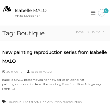
S
k
Isabelle MALO
0
i
Artist & Designer
p
t
Tag:
Boutique
Home
Boutique
o
c
o
n
New painting reproduction series from Isabelle
t
MALO
e
n
2019-09-10
Isabelle MALO
t
Isabelle MALO presents you her new series of Digital Art
painting reproduction from the painting Free from Fine Arts gallery.
From […]
,
,
,
,
Boutique
Digital Art
Fine Art
Print
reproduction