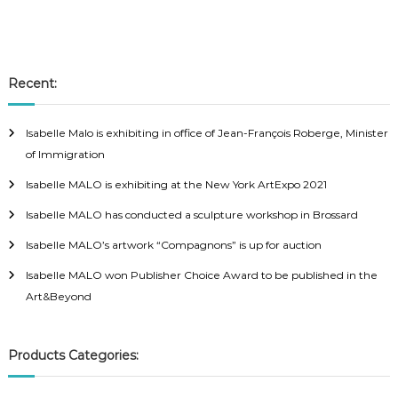
Recent:
Isabelle Malo is exhibiting in office of Jean-François Roberge, Minister
of Immigration
Isabelle MALO is exhibiting at the New York ArtExpo 2021
Isabelle MALO has conducted a sculpture workshop in Brossard
Isabelle MALO’s artwork “Compagnons” is up for auction
Isabelle MALO won Publisher Choice Award to be published in the
Art&Beyond
Products Categories: