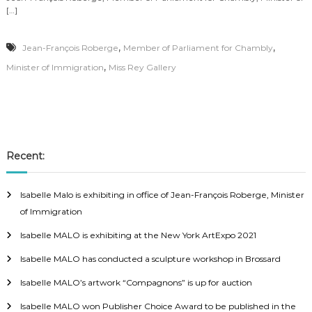
[…]
,
,
Jean-François Roberge
Member of Parliament for Chambly
,
Minister of Immigration
Miss Rey Gallery
Recent:
Isabelle Malo is exhibiting in office of Jean-François Roberge, Minister
of Immigration
Isabelle MALO is exhibiting at the New York ArtExpo 2021
Isabelle MALO has conducted a sculpture workshop in Brossard
Isabelle MALO’s artwork “Compagnons” is up for auction
Isabelle MALO won Publisher Choice Award to be published in the