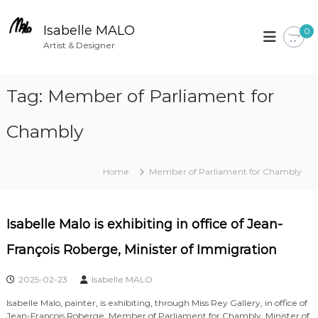
S
k
Isabelle MALO
0
i
Artist & Designer
p
t
Tag:
Member of Parliament for
o
c
Chambly
o
n
t
Home
Member of Parliament for Chambly
e
n
t
Isabelle Malo is exhibiting in office of Jean-
François Roberge, Minister of Immigration
2025-02-23
Isabelle MALO
Isabelle Malo, painter, is exhibiting, through Miss Rey Gallery, in office of
Jean-François Roberge, Member of Parliament for Chambly, Minister of