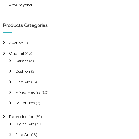
Art&Beyond
Products Categories:
1
Auction
1
p
4
Original
48
r
8
3
Carpet
3
o
p
p
2
Cushion
2
d
r
r
p
u
1
Fine Art
16
o
o
r
c
6
d
d
2
Mixed Medias
20
o
t
p
u
u
0
d
7
Sculptures
7
r
c
c
p
u
p
o
t
t
r
c
5
Reproduction
59
r
d
s
s
o
t
9
3
Digital Art
30
o
u
d
s
p
0
d
c
1
Fine Art
18
u
r
p